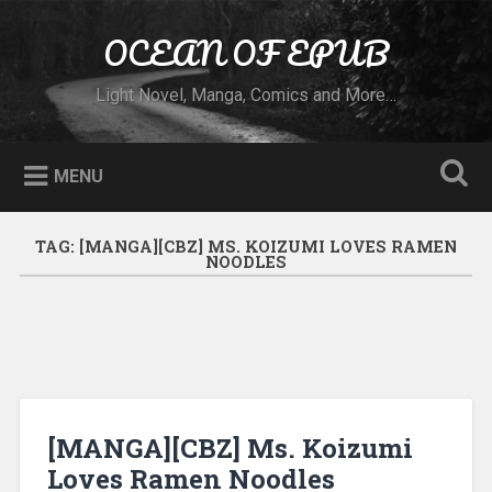
Skip to content
OCEAN OF EPUB
Search
Light Novel, Manga, Comics and More…
MENU
TAG:
[MANGA][CBZ] MS. KOIZUMI LOVES RAMEN
NOODLES
[MANGA][CBZ] Ms. Koizumi
Loves Ramen Noodles