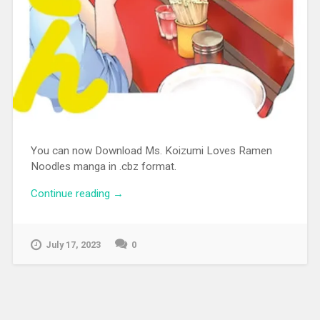
You can now Download Ms. Koizumi Loves Ramen
Noodles manga in .cbz format.
Continue reading
“[MANGA][CBZ] Ms. Koizumi Loves
→
Ramen Noodles”
July 17, 2023
0