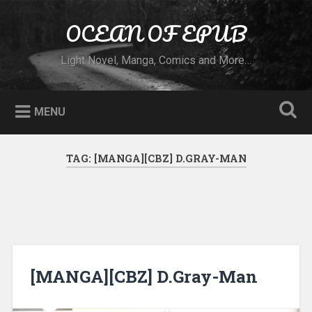
Skip to content
OCEAN OF EPUB
Search
Light Novel, Manga, Comics and More…
MENU
TAG:
[MANGA][CBZ] D.GRAY-MAN
[MANGA][CBZ] D.Gray-Man