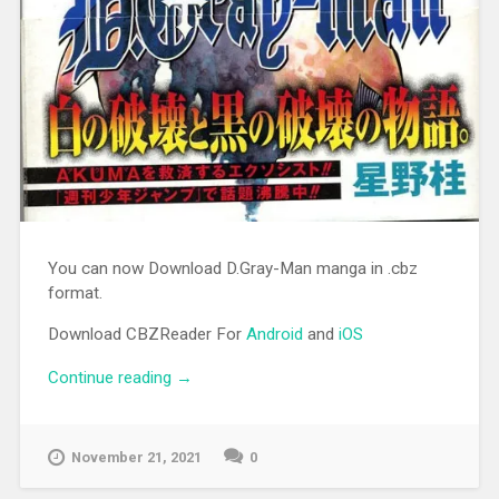
You can now Download D.Gray-Man manga in .cbz
format.
Download CBZReader For
Android
and
iOS
Continue reading
“[MANGA][CBZ] D.Gray-Man”
→
November 21, 2021
0