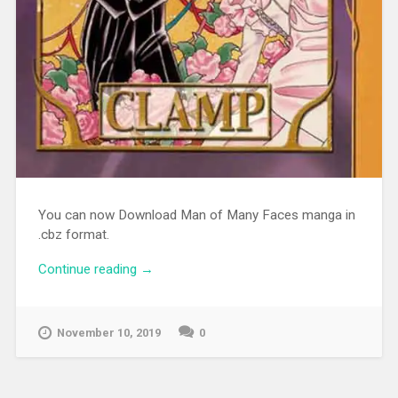
You can now Download Man of Many Faces manga in
.cbz format.
Continue reading
“[MANGA][CBZ] Man of Many Faces”
→
November 10, 2019
0