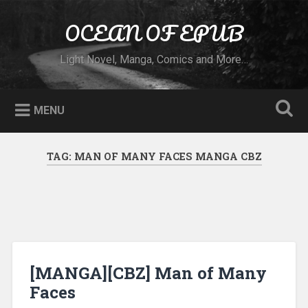
Skip to content
OCEAN OF EPUB
Search
Light Novel, Manga, Comics and More…
MENU
TAG:
MAN OF MANY FACES MANGA CBZ
[MANGA][CBZ] Man of Many
Faces