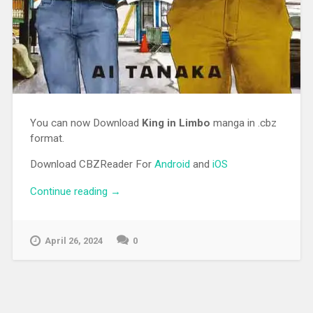
You can now Download
King in Limbo
manga in .cbz
format.
Download CBZReader For
Android
and
iOS
Continue reading
“[MANGA][CBZ] King in Limbo”
→
April 26, 2024
0