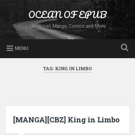
Skip to content
OCEAN OF EPUB
Search
Light Novel, Manga, Comics and More…
MENU
TAG:
KING IN LIMBO
[MANGA][CBZ] King in Limbo