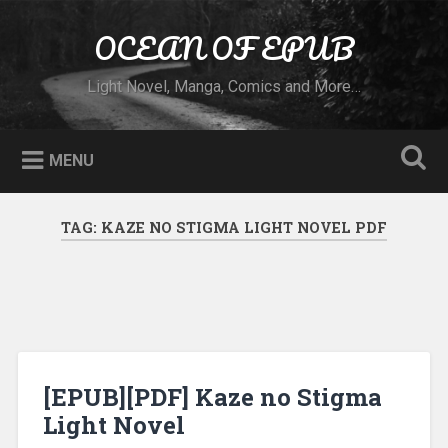
Skip to content
OCEAN OF EPUB
Search
Light Novel, Manga, Comics and More…
MENU
TAG:
KAZE NO STIGMA LIGHT NOVEL PDF
[EPUB][PDF] Kaze no Stigma
Light Novel