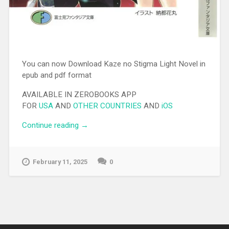
You can now Download Kaze no Stigma Light Novel in
epub and pdf format
AVAILABLE IN ZEROBOOKS APP
FOR
USA
AND
OTHER COUNTRIES
AND
iOS
Continue reading
“[EPUB][PDF] Kaze no Stigma Light
→
Novel”
February 11, 2025
0