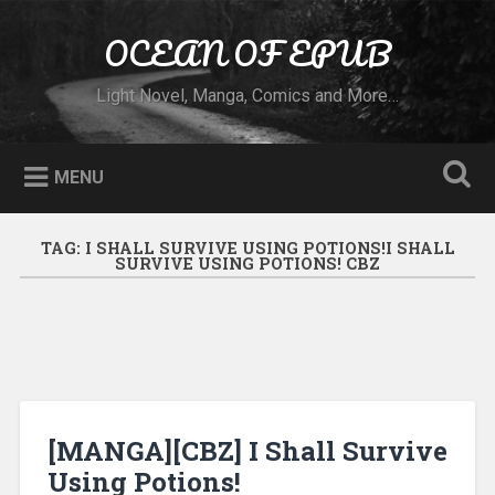
Skip to content
OCEAN OF EPUB
Search
Light Novel, Manga, Comics and More…
MENU
TAG:
I SHALL SURVIVE USING POTIONS!I SHALL
SURVIVE USING POTIONS! CBZ
[MANGA][CBZ] I Shall Survive
Using Potions!