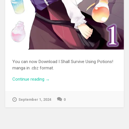
You can now Download I Shall Survive Using Potions!
manga in .cbz format.
Continue reading
“[MANGA][CBZ] I Shall Survive Using
→
Potions!”
September 1, 2024
0