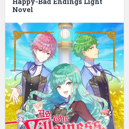
Happy-Bad Endings Light
Novel