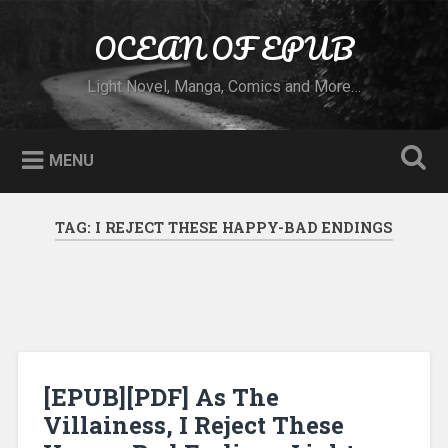
Skip to content
OCEAN OF EPUB
Search
Light Novel, Manga, Comics and More…
MENU
TAG:
I REJECT THESE HAPPY-BAD ENDINGS
[EPUB][PDF] As The
Villainess, I Reject These