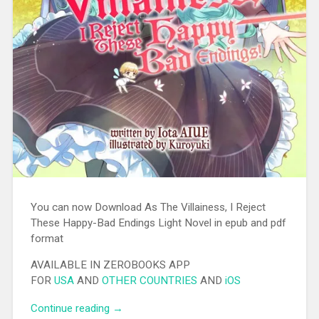
You can now Download As The Villainess, I Reject
These Happy-Bad Endings Light Novel in epub and pdf
format
AVAILABLE IN ZEROBOOKS APP
FOR
USA
AND
OTHER COUNTRIES
AND
iOS
Continue reading
“[EPUB][PDF] As The Villainess, I Reject
→