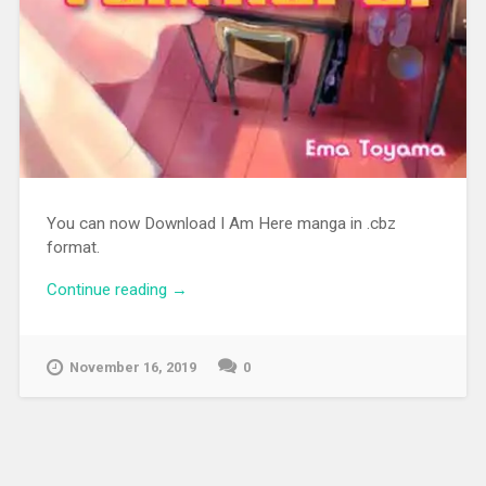
You can now Download I Am Here manga in .cbz
format.
Continue reading
“[MANGA][CBZ] I Am Here”
→
November 16, 2019
0