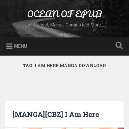
Skip to content
OCEAN OF EPUB
Search
Light Novel, Manga, Comics and More…
MENU
TAG:
I AM HERE MANGA DOWNLOAD
[MANGA][CBZ] I Am Here