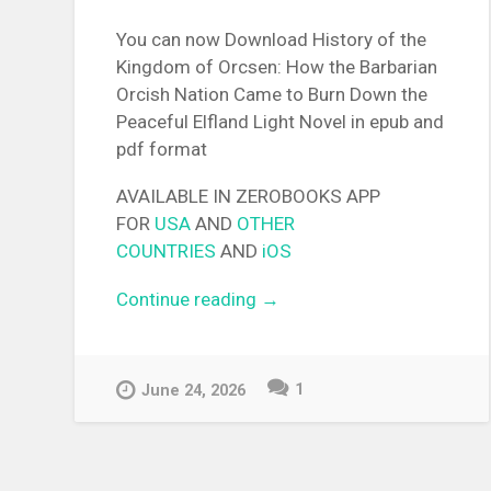
You can now Download History of the
Kingdom of Orcsen: How the Barbarian
Orcish Nation Came to Burn Down the
Peaceful Elfland Light Novel in epub and
pdf format
AVAILABLE IN ZEROBOOKS APP
FOR
USA
AND
OTHER
COUNTRIES
AND
iOS
Continue reading
“[EPUB][PDF] History of the
→
Kingdom of Orcsen: How th
Barbarian Orcish Nation Ca
to Burn Down the Peaceful
1
June 24, 2026
Elfland Light Novel”