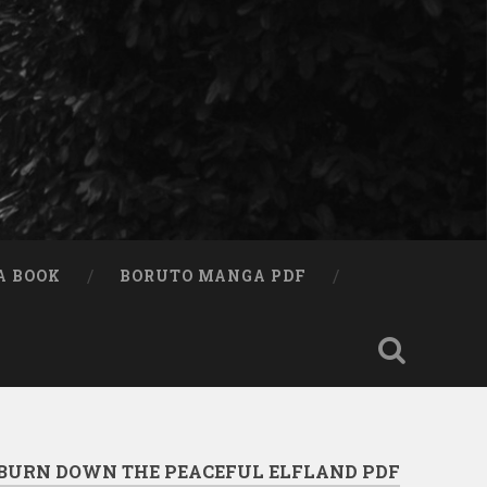
A BOOK
BORUTO MANGA PDF
 BURN DOWN THE PEACEFUL ELFLAND PDF