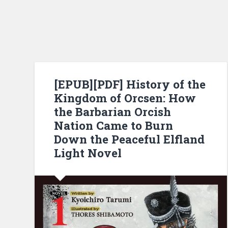
[EPUB][PDF] History of the
Kingdom of Orcsen: How
the Barbarian Orcish
Nation Came to Burn
Down the Peaceful Elfland
Light Novel