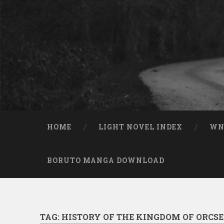
Skip to content
Search
HOME
LIGHT NOVEL INDEX
W
BORUTO MANGA DOWNLOAD
TAG:
HISTORY OF THE KINGDOM OF ORCS