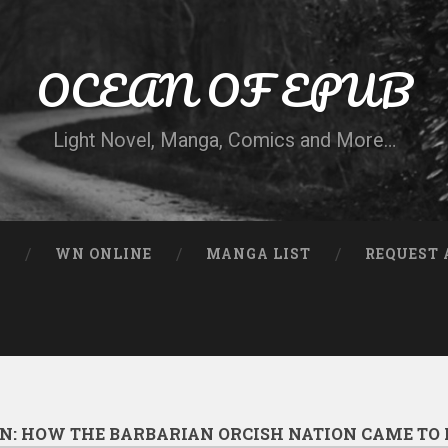
OCEAN OF EPUB
Light Novel, Manga, Comics and More…
N
WN ONLINE
MANGA LIST
REQUEST 
EN: HOW THE BARBARIAN ORCISH NATION CAME TO