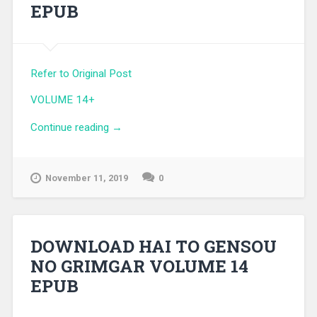
EPUB
Refer to Original Post
VOLUME 14+
Continue reading
“DOWNLOAD HAI TO GENSOU NO
→
GRIMGAR VOLUME 14+ EPUB”
November 11, 2019
0
DOWNLOAD HAI TO GENSOU
NO GRIMGAR VOLUME 14
EPUB