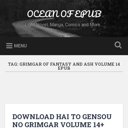
Skip to content
OCEAN OF EPUB
Search
Light Novel, Manga, Comics and More…
MENU
TAG:
GRIMGAR OF FANTASY AND ASH VOLUME 14
EPUB
DOWNLOAD HAI TO GENSOU
NO GRIMGAR VOLUME 14+