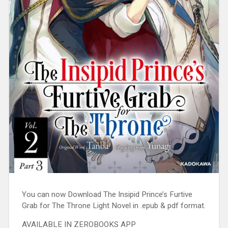
You can now Download The Insipid Prince’s Furtive
Grab for The Throne Light Novel in .epub & pdf format.
AVAILABLE IN ZEROBOOKS APP