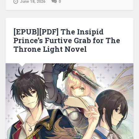
June 18, 2026
0
[EPUB][PDF] The Insipid
Prince’s Furtive Grab for The
Throne Light Novel