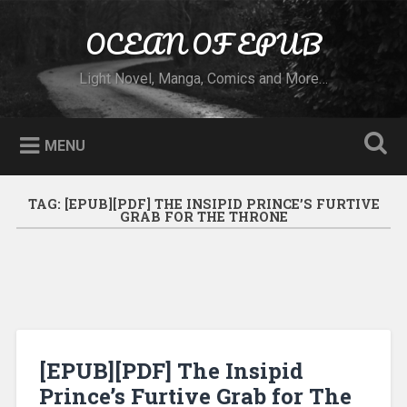
Skip to content
OCEAN OF EPUB
Search
Light Novel, Manga, Comics and More…
MENU
TAG:
[EPUB][PDF] THE INSIPID PRINCE’S FURTIVE
GRAB FOR THE THRONE
[EPUB][PDF] The Insipid
Prince’s Furtive Grab for The