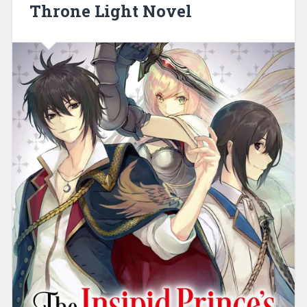
Throne Light Novel