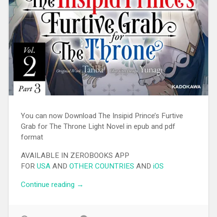
You can now Download The Insipid Prince’s Furtive
Grab for The Throne Light Novel in epub and pdf
format
AVAILABLE IN ZEROBOOKS APP
FOR
USA
AND
OTHER COUNTRIES
AND
iOS
Continue reading
“[EPUB][PDF] The Insipid Prince’s Furtive
→
Grab for The Throne Light Novel”