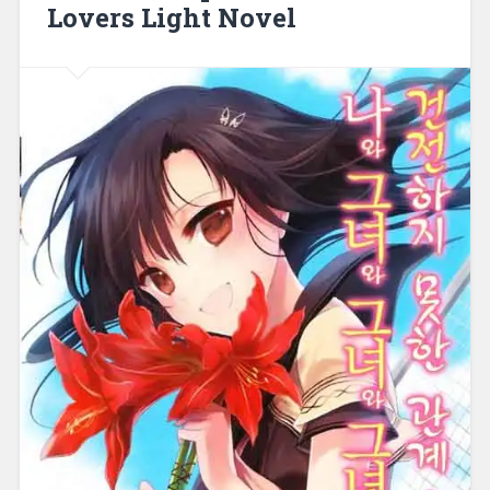
Lovers Light Novel