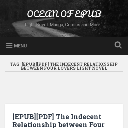
Skip to content
OCEAN OF EPUB
Search
Light Novel, Manga, Comics and More…
MENU
TAG:
[EPUB][PDF] THE INDECENT RELATIONSHIP
BETWEEN FOUR LOVERS LIGHT NOVEL
[EPUB][PDF] The Indecent
Relationship between Four