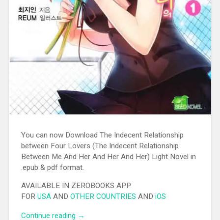
You can now Download The Indecent Relationship
between Four Lovers (The Indecent Relationship
Between Me And Her And Her And Her) Light Novel in
.epub & pdf format.
AVAILABLE IN ZEROBOOKS APP
FOR
USA
AND
OTHER COUNTRIES
AND
iOS
Continue reading
“[EPUB][PDF] The Indecent Relationship
→