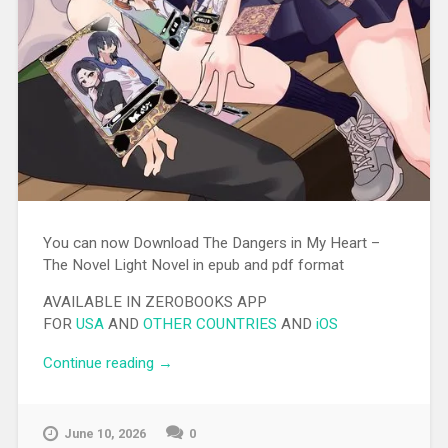
You can now Download The Dangers in My Heart –
The Novel Light Novel in epub and pdf format
AVAILABLE IN ZEROBOOKS APP
FOR
USA
AND
OTHER COUNTRIES
AND
iOS
Continue reading
“[EPUB][PDF] The Dangers in My Heart –
→
The Novel Light Novel”
June 10, 2026
0