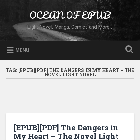
Skip to content
OCEAN OF EPUB
Search
Light Novel, Manga, Comics and More…
MENU
TAG:
[EPUB][PDF] THE DANGERS IN MY HEART – THE
NOVEL LIGHT NOVEL
[EPUB][PDF] The Dangers in
My Heart – The Novel Light