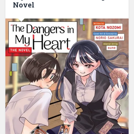
Novel