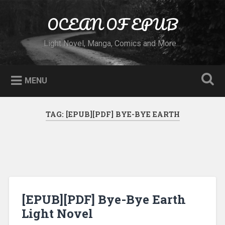
Skip to content
OCEAN OF EPUB
Search
Light Novel, Manga, Comics and More…
MENU
TAG:
[EPUB][PDF] BYE-BYE EARTH
[EPUB][PDF] Bye-Bye Earth
Light Novel