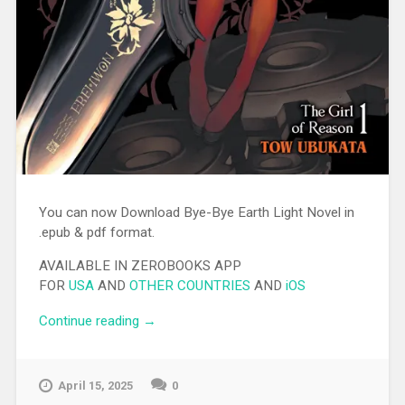
You can now Download Bye-Bye Earth Light Novel in
.epub & pdf format.
AVAILABLE IN ZEROBOOKS APP
FOR
USA
AND
OTHER COUNTRIES
AND
iOS
Continue reading
“[EPUB][PDF] Bye-Bye Earth Light Novel”
→
April 15, 2025
0