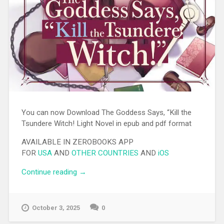
You can now Download The Goddess Says, “Kill the
Tsundere Witch! Light Novel in epub and pdf format
AVAILABLE IN ZEROBOOKS APP
FOR
USA
AND
OTHER COUNTRIES
AND
iOS
Continue reading
“[EPUB][PDF] The Goddess Says, “Kill the
→
Tsundere Witch! Light Novel”
October 3, 2025
0