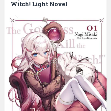
Witch! Light Novel