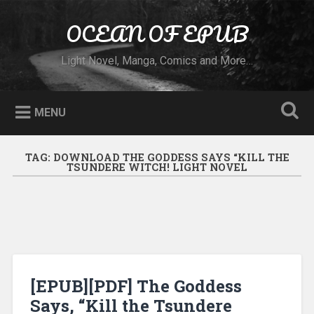
Skip to content
OCEAN OF EPUB
Search
Light Novel, Manga, Comics and More…
MENU
TAG:
DOWNLOAD THE GODDESS SAYS “KILL THE
TSUNDERE WITCH! LIGHT NOVEL
[EPUB][PDF] The Goddess
Says, “Kill the Tsundere