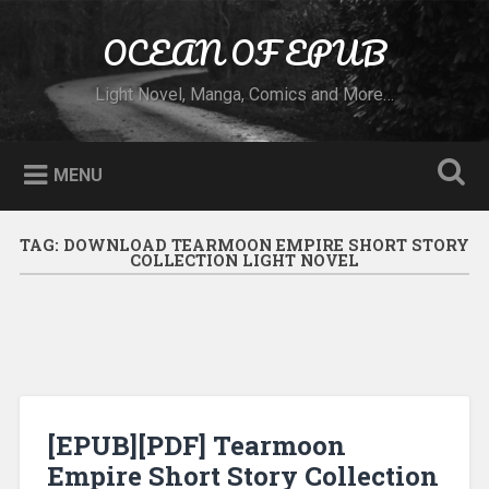
Skip to content
OCEAN OF EPUB
Search
Light Novel, Manga, Comics and More…
MENU
TAG:
DOWNLOAD TEARMOON EMPIRE SHORT STORY
COLLECTION LIGHT NOVEL
[EPUB][PDF] Tearmoon
Empire Short Story Collection