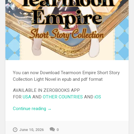
You can now Download Tearmoon Empire Short Story
Collection Light Novel in epub and pdf format
AVAILABLE IN ZEROBOOKS APP
FOR
USA
AND
OTHER COUNTRIES
AND
iOS
Continue reading
“[EPUB][PDF] Tearmoon Empire Short
→
Story Collection Light Novel”
June 10, 2026
0