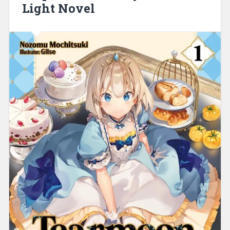
Light Novel