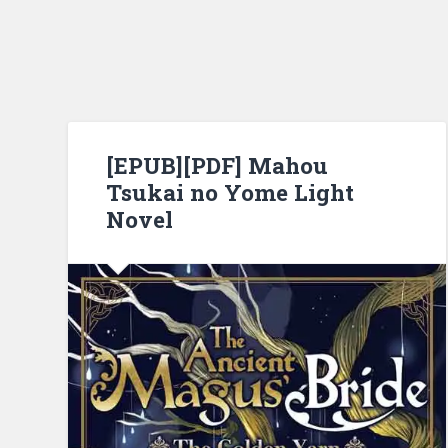
[EPUB][PDF] Mahou
Tsukai no Yome Light
Novel