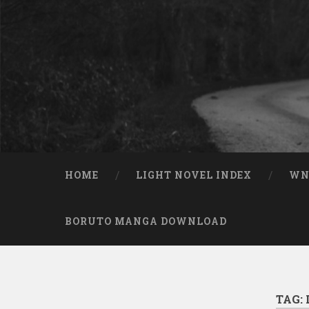
Skip to content
Search
HOME
LIGHT NOVEL INDEX
W
BORUTO MANGA DOWNLOAD
TAG: