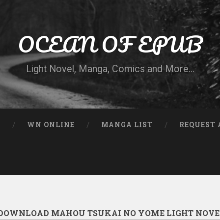
OCEAN OF EPUB
Light Novel, Manga, Comics and More…
N
WN ONLINE
MANGA LIST
REQUEST 
DOWNLOAD MAHOU TSUKAI NO YOME LIGHT NOVE