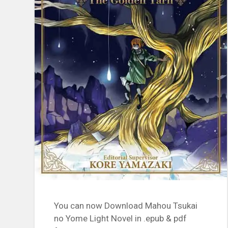
You can now Download Mahou Tsukai
no Yome Light Novel in .epub & pdf