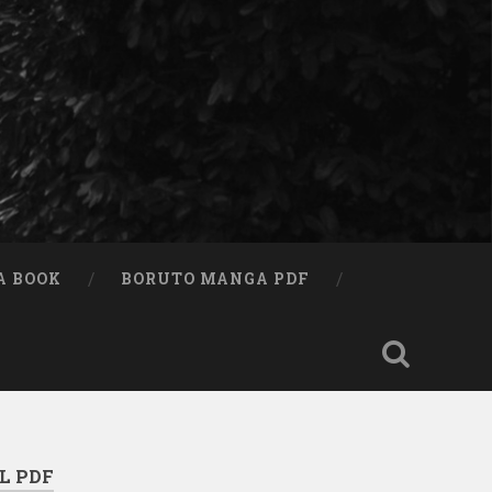
A BOOK
BORUTO MANGA PDF
L PDF