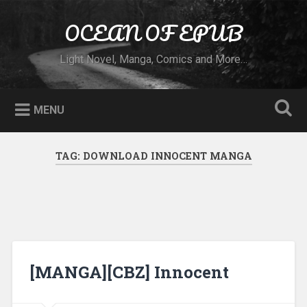
Skip to content
OCEAN OF EPUB
Search
Light Novel, Manga, Comics and More…
MENU
TAG:
DOWNLOAD INNOCENT MANGA
[MANGA][CBZ] Innocent