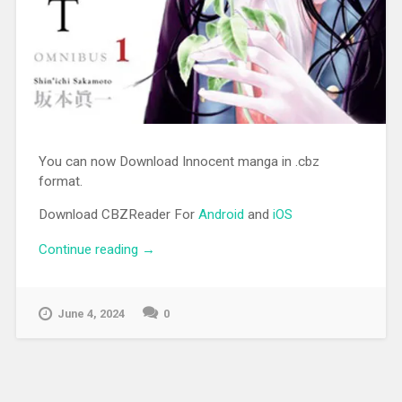
You can now Download Innocent manga in .cbz
format.
Download CBZReader For
Android
and
iOS
Continue reading
“[MANGA][CBZ] Innocent”
→
June 4, 2024
0