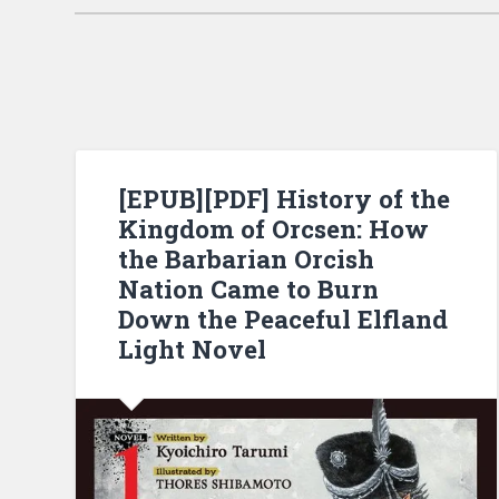
[EPUB][PDF] History of the
Kingdom of Orcsen: How
the Barbarian Orcish
Nation Came to Burn
Down the Peaceful Elfland
Light Novel