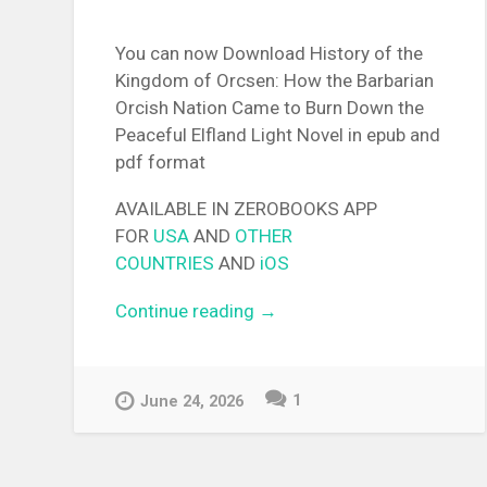
You can now Download History of the
Kingdom of Orcsen: How the Barbarian
Orcish Nation Came to Burn Down the
Peaceful Elfland Light Novel in epub and
pdf format
AVAILABLE IN ZEROBOOKS APP
FOR
USA
AND
OTHER
COUNTRIES
AND
iOS
Continue reading
“[EPUB][PDF] History of the
→
Kingdom of Orcsen: How th
Barbarian Orcish Nation Ca
to Burn Down the Peaceful
1
June 24, 2026
Elfland Light Novel”