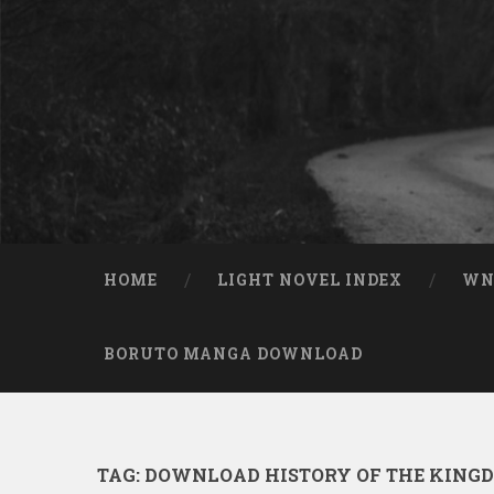
Skip to content
Search
HOME
LIGHT NOVEL INDEX
W
BORUTO MANGA DOWNLOAD
TAG:
DOWNLOAD HISTORY OF THE KINGD