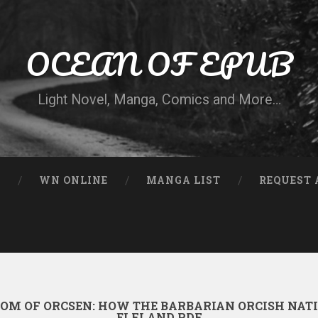
OCEAN OF EPUB
Light Novel, Manga, Comics and More…
N
WN ONLINE
MANGA LIST
REQUEST 
OM OF ORCSEN: HOW THE BARBARIAN ORCISH NAT
ELFLAND PDF