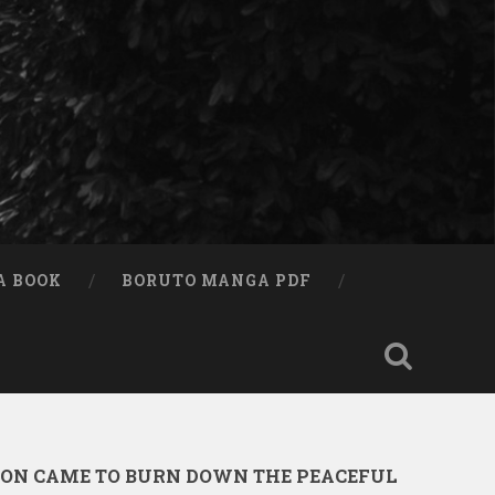
A BOOK
BORUTO MANGA PDF
ION CAME TO BURN DOWN THE PEACEFUL