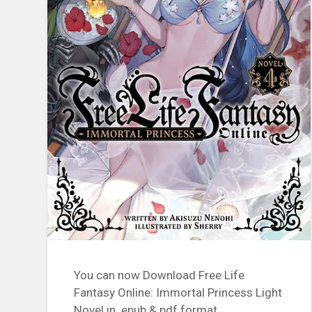
You can now Download Free Life
Fantasy Online: Immortal Princess Light
Novel in .epub & pdf format.