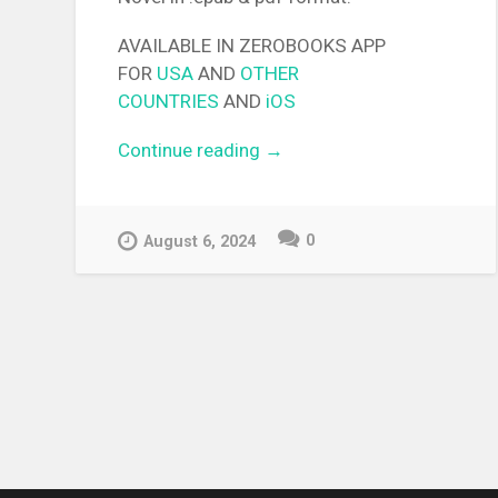
AVAILABLE IN ZEROBOOKS APP
FOR
USA
AND
OTHER
COUNTRIES
AND
iOS
Continue reading
“[EPUB][PDF] Free Life
→
Fantasy Online: Immortal
Princess Light Novel”
0
August 6, 2024