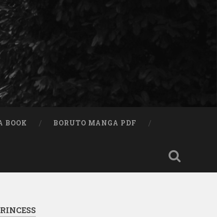
A BOOK
BORUTO MANGA PDF
RINCESS