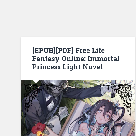
[EPUB][PDF] Free Life
Fantasy Online: Immortal
Princess Light Novel