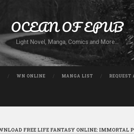
OCEAN OF EPUB
Light Novel, Manga, Comics and More…
N
WN ONLINE
MANGA LIST
REQUEST 
WNLOAD FREE LIFE FANTASY ONLINE: IMMORTAL P