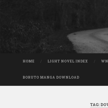
Skip to content
Search
HOME
LIGHT NOVEL INDEX
W
BORUTO MANGA DOWNLOAD
TAG:
DO