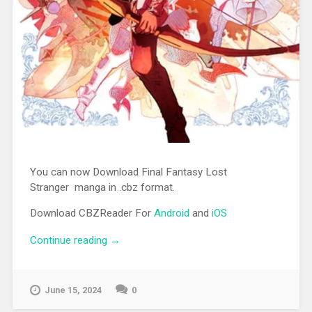
You can now Download Final Fantasy Lost
Stranger manga in .cbz format.
Download CBZReader For
Android
and
iOS
Continue reading
“[MANGA][CBZ] Final Fantasy Lost
→
Stranger”
June 15, 2024
0