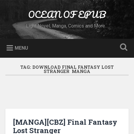
Skip to content
OCEAN OF EPUB
Search
Light Novel, Manga, Comics and More…
MENU
TAG:
DOWNLOAD FINAL FANTASY LOST
STRANGER MANGA
[MANGA][CBZ] Final Fantasy
Lost Stranger