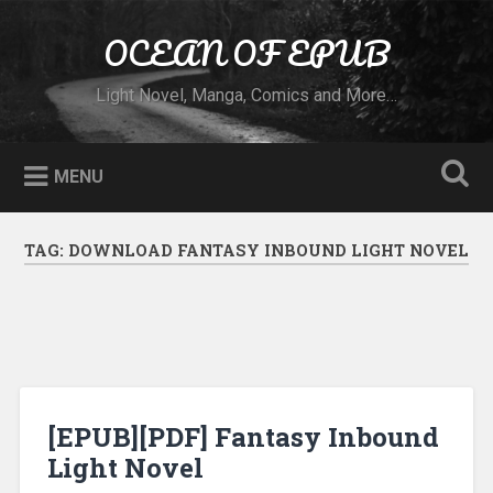
Skip to content
OCEAN OF EPUB
Search
Light Novel, Manga, Comics and More…
MENU
TAG:
DOWNLOAD FANTASY INBOUND LIGHT NOVEL
[EPUB][PDF] Fantasy Inbound
Light Novel