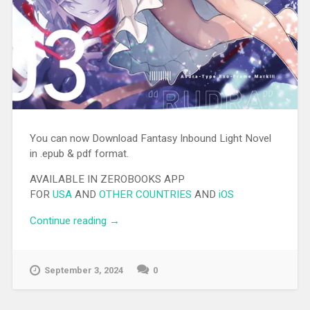
You can now Download Fantasy Inbound Light Novel
in .epub & pdf format.
AVAILABLE IN ZEROBOOKS APP
FOR
USA
AND
OTHER COUNTRIES
AND
iOS
Continue reading
“[EPUB][PDF] Fantasy Inbound Light
→
Novel”
September 3, 2024
0