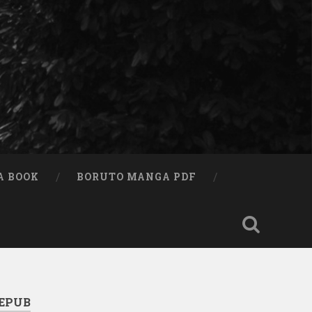
A BOOK
BORUTO MANGA PDF
 EPUB