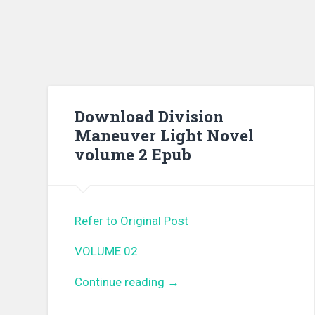
Download Division
Maneuver Light Novel
volume 2 Epub
Refer to Original Post
VOLUME 02
Continue reading
“Download Division Maneuv
→
Light Novel volume 2 Epub”