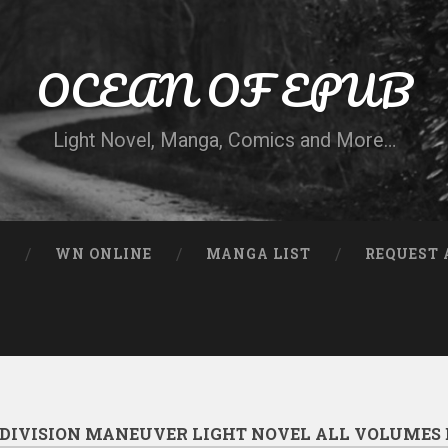
OCEAN OF EPUB
Light Novel, Manga, Comics and More…
N
WN ONLINE
MANGA LIST
REQUEST 
DIVISION MANEUVER LIGHT NOVEL ALL VOLUMES