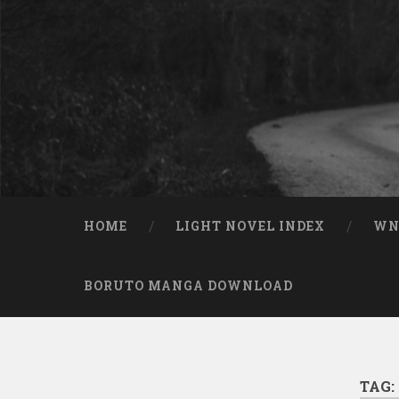
Skip to content
Search
HOME
LIGHT NOVEL INDEX
W
BORUTO MANGA DOWNLOAD
TAG: