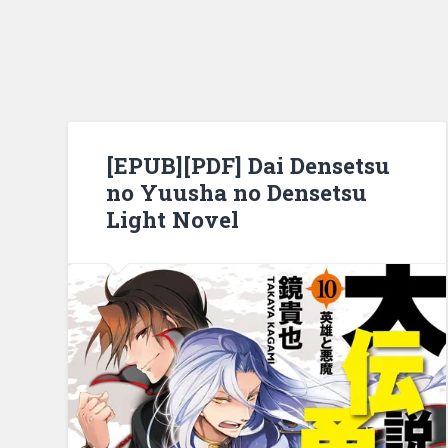
[EPUB][PDF] Dai Densetsu
no Yuusha no Densetsu
Light Novel