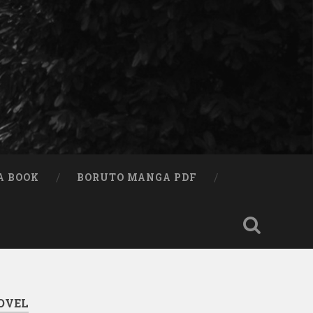
A BOOK
BORUTO MANGA PDF
OVEL