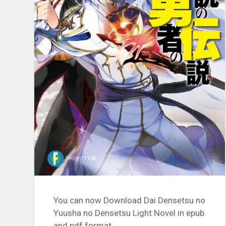
You can now Download Dai Densetsu no
Yuusha no Densetsu Light Novel in epub
and pdf format