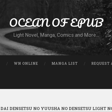
OCEAN OF EPUB
Light Novel, Manga, Comics and More…
N
WN ONLINE
MANGA LIST
REQUEST 
:
DAI DENSETSU NO YUUSHA NO DENSETSU LIGHT N