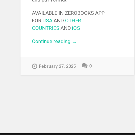
AVAILABLE IN ZEROBOOKS APP
FOR
USA
AND
OTHER
COUNTRIES
AND
iOS
Continue reading
“[EPUB][PDF] Dai Densetsu 
→
Yuusha no Densetsu Light
Novel”
0
February 27, 2025