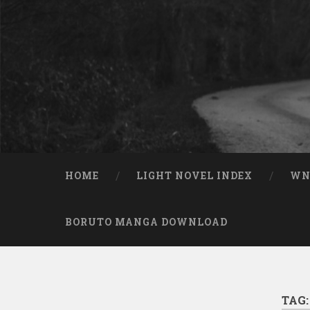
Skip to content
Search
HOME
LIGHT NOVEL INDEX
W
BORUTO MANGA DOWNLOAD
TAG