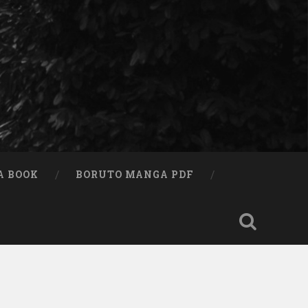
A BOOK
BORUTO MANGA PDF