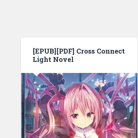
[EPUB][PDF] Cross Connect
Light Novel