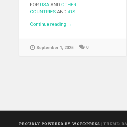
FOR
USA
AND
OTHER
COUNTRIES
AND
iOS
Continue reading
“[EPUB][PDF] Cross Connec
→
Light Novel”
0
September 1, 2025
PROUDLY POWERED BY WORDPRESS
|
THEME: B