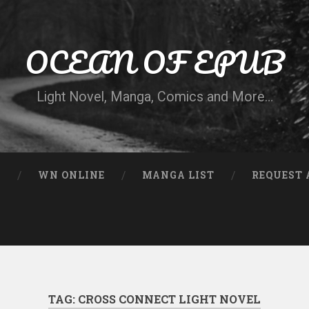
OCEAN OF EPUB
Light Novel, Manga, Comics and More…
N
WN ONLINE
MANGA LIST
REQUEST 
TAG:
CROSS CONNECT LIGHT NOVEL