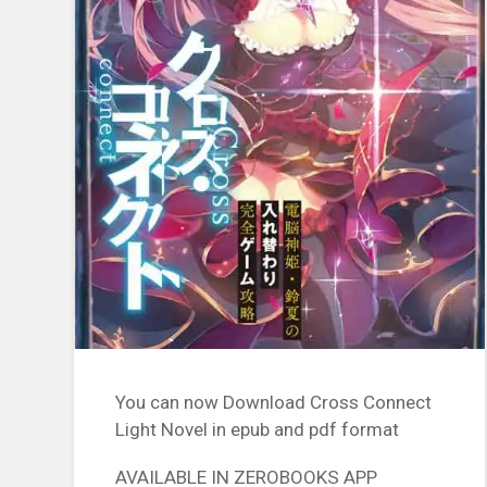
You can now Download Cross Connect
Light Novel in epub and pdf format
AVAILABLE IN ZEROBOOKS APP