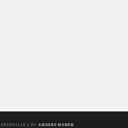
t
ASKERVILLE 2 BY
ANDERS NOREN
.