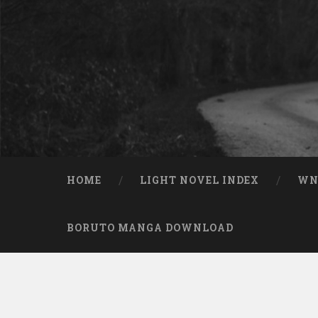
Skip to content
Search
HOME
LIGHT NOVEL INDEX
W
BORUTO MANGA DOWNLOAD