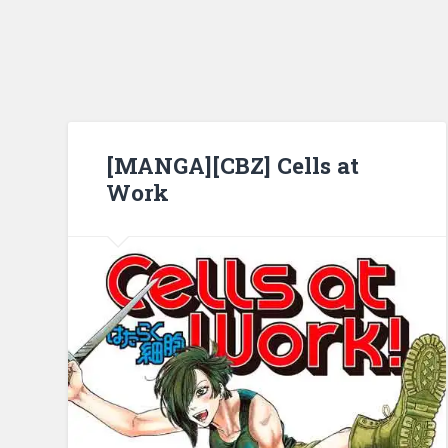
[MANGA][CBZ] Cells at
Work