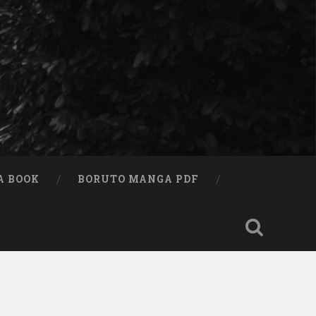
A BOOK
BORUTO MANGA PDF