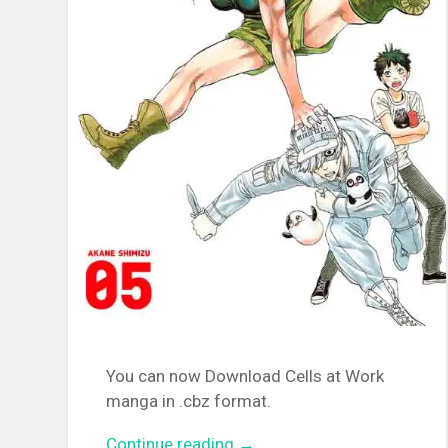
You can now Download Cells at Work
manga in .cbz format.
Continue reading
“[MANGA][CBZ] Cells at Wor
→