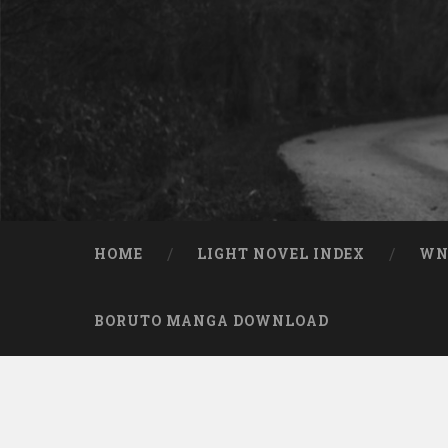
Skip to content
Search
HOME
LIGHT NOVEL INDEX
W
BORUTO MANGA DOWNLOAD