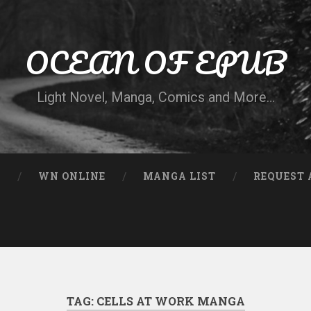
OCEAN OF EPUB
Light Novel, Manga, Comics and More…
N
WN ONLINE
MANGA LIST
REQUEST 
TAG:
CELLS AT WORK MANGA