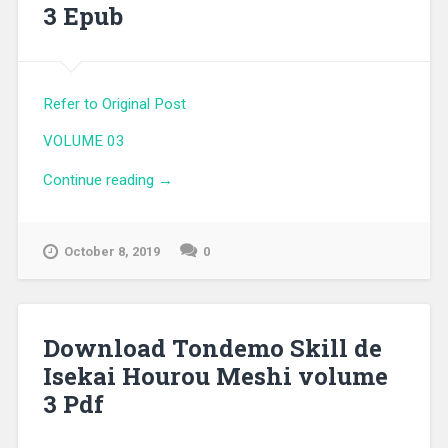
3 Epub
Refer to Original Post
VOLUME 03
Continue reading
“Download Tondemo Skill de Isekai
→
Hourou Meshi volume 3 Epub”
October 8, 2019
0
Download Tondemo Skill de
Isekai Hourou Meshi volume
3 Pdf