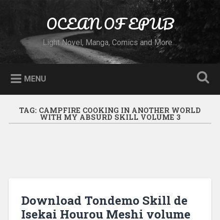
Skip to content
OCEAN OF EPUB
Search
Light Novel, Manga, Comics and More…
MENU
TAG:
CAMPFIRE COOKING IN ANOTHER WORLD
WITH MY ABSURD SKILL VOLUME 3
Download Tondemo Skill de
Isekai Hourou Meshi volume