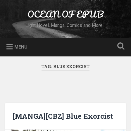
Skip to content
OCEAN OF EPUB
Search
Light Novel, Manga, Comics and More…
MENU
TAG:
BLUE EXORCIST
[MANGA][CBZ] Blue Exorcist