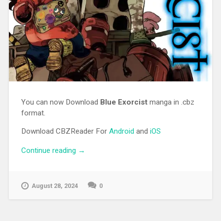
You can now Download
Blue Exorcist
manga in .cbz
format.
Download CBZReader For
Android
and
iOS
Continue reading
“[MANGA][CBZ] Blue Exorcist”
→
August 28, 2024
0