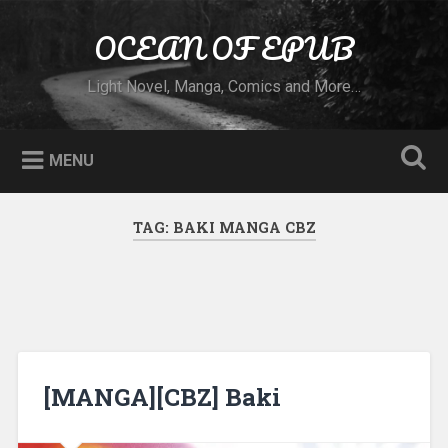
Skip to content
OCEAN OF EPUB
Search
Light Novel, Manga, Comics and More…
MENU
TAG:
BAKI MANGA CBZ
[MANGA][CBZ] Baki