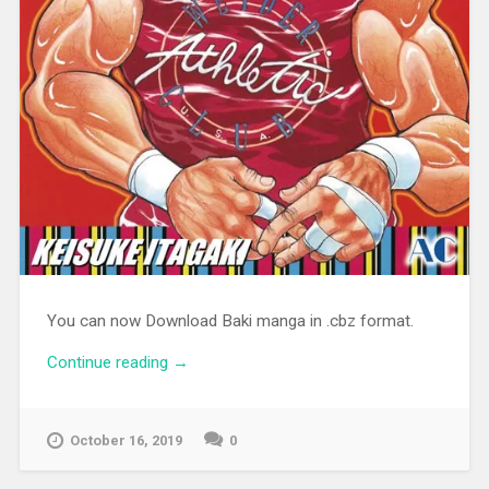
You can now Download Baki manga in .cbz format.
Continue reading
“[MANGA][CBZ] Baki”
→
October 16, 2019
0