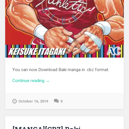
You can now Download Baki manga in .cbz format.
Continue reading
“[MANGA][CBZ] Baki”
→
October 16, 2019
0