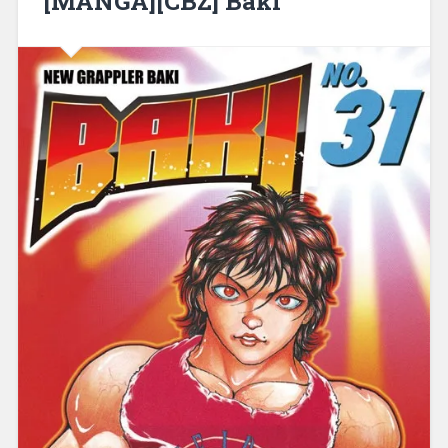
[MANGA][CBZ] Baki