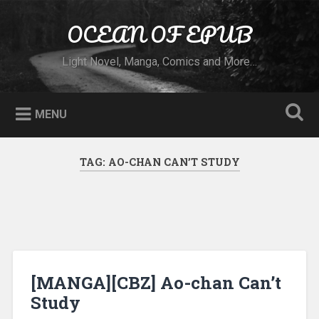
Skip to content
OCEAN OF EPUB
Search
Light Novel, Manga, Comics and More…
MENU
TAG:
AO-CHAN CAN’T STUDY
[MANGA][CBZ] Ao-chan Can’t
Study