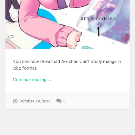
You can now Download Ao-chan Can’t Study manga in
.cbz format.
Continue reading
“[MANGA][CBZ] Ao-chan Can’t Study”
→
October 10, 2019
0