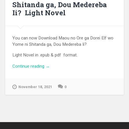
Shitanda ga, Dou Medereba
Ii? Light Novel
You can now Download Maou no Ore ga Dorei Elf wo
Yome ni Shitanda ga, Dou Medereba Ii?
Light Novel in .epub & pdf format.
Continue reading
“[EPUB][PDF] Maou no Ore ga Dorei Elf
→
wo Yome ni Shitanda ga, Dou Medereba
Ii? Light Novel”
November 18, 2021
0