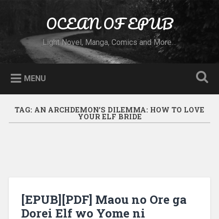
Skip to content
OCEAN OF EPUB
Search
Light Novel, Manga, Comics and More…
MENU
TAG:
AN ARCHDEMON’S DILEMMA: HOW TO LOVE
YOUR ELF BRIDE
[EPUB][PDF] Maou no Ore ga
Dorei Elf wo Yome ni