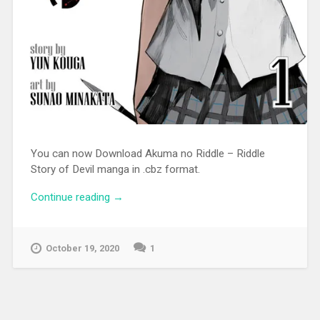
You can now Download Akuma no Riddle – Riddle
Story of Devil manga in .cbz format.
Continue reading
“[MANGA][CBZ] Akuma no Riddle –
→
Riddle Story of Devil”
October 19, 2020
1