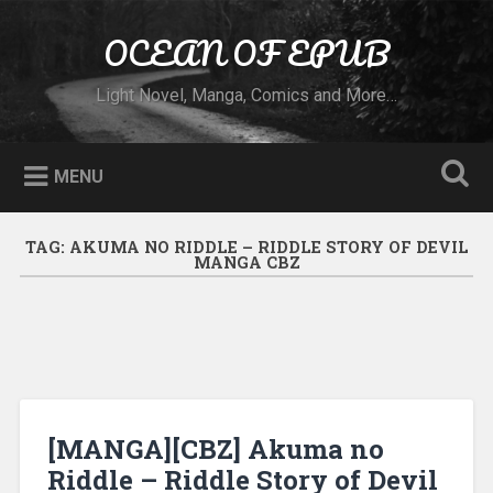
Skip to content
OCEAN OF EPUB
Search
Light Novel, Manga, Comics and More…
MENU
TAG:
AKUMA NO RIDDLE – RIDDLE STORY OF DEVIL
MANGA CBZ
[MANGA][CBZ] Akuma no
Riddle – Riddle Story of Devil