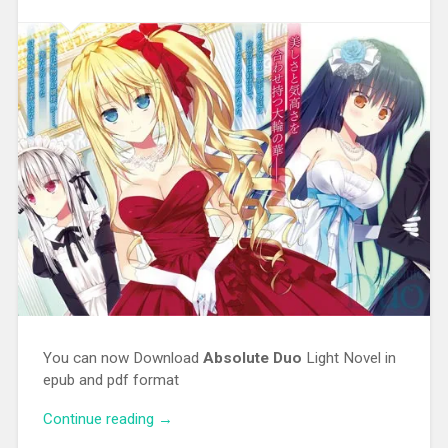
You can now Download
Absolute Duo
Light Novel in
epub and pdf format
Continue reading
“[EPUB][PDF] Absolute Duo Light Novel”
→