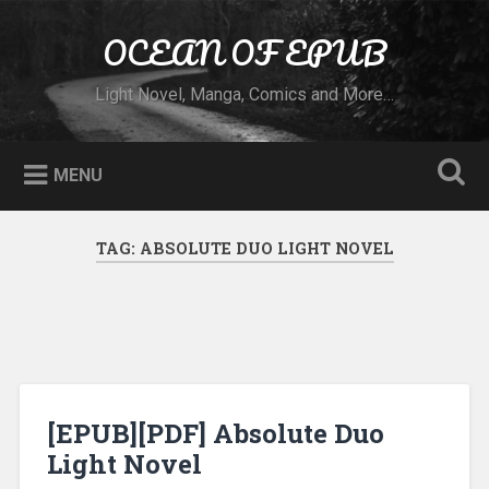
Skip to content
OCEAN OF EPUB
Search
Light Novel, Manga, Comics and More…
MENU
TAG:
ABSOLUTE DUO LIGHT NOVEL
[EPUB][PDF] Absolute Duo
Light Novel