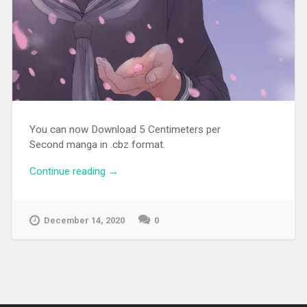
You can now Download 5 Centimeters per
Second manga in .cbz format.
Continue reading
“[MANGA][CBZ] 5 Centimeters per
→
Second”
December 14, 2020
0