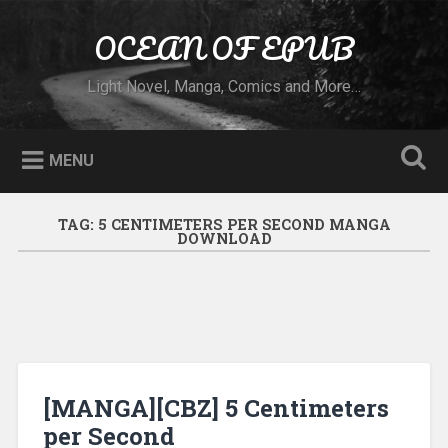
Skip to content
OCEAN OF EPUB
Search
Light Novel, Manga, Comics and More…
MENU
TAG:
5 CENTIMETERS PER SECOND MANGA
DOWNLOAD
[MANGA][CBZ] 5 Centimeters
per Second